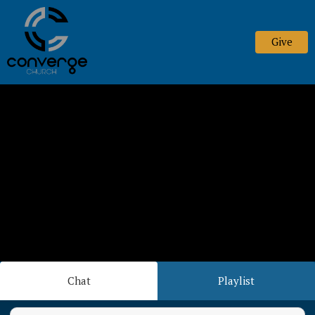
Give
Chat
Playlist