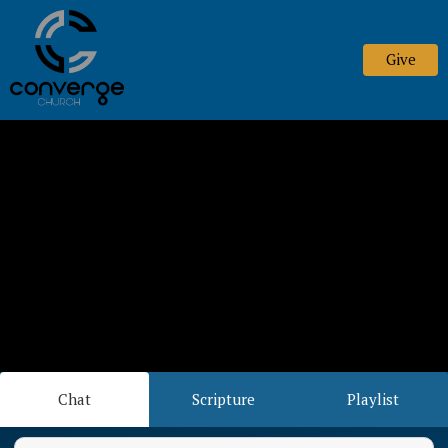
Give
Chat
Scripture
Playlist