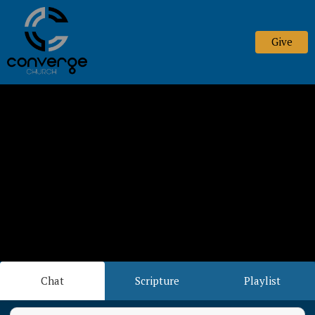
Give
Chat
Scripture
Playlist