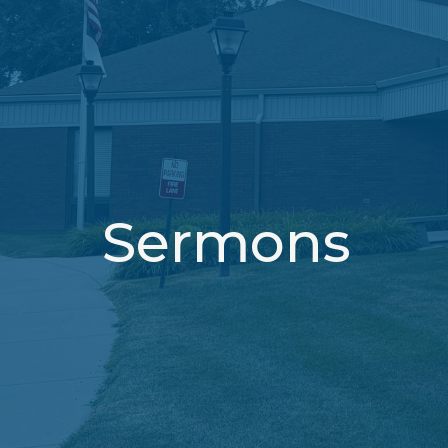
Sermons