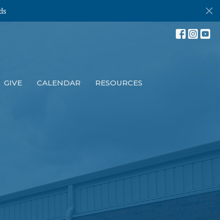
ds
GIVE
CALENDAR
RESOURCES