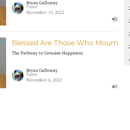
Bryan Galloway
Pastor
November 13, 2022
Blessed Are Those Who Mourn
The Pathway to Genuine Happiness
Bryan Galloway
Pastor
November 6, 2022
Contact
Give
Calendar
Resources