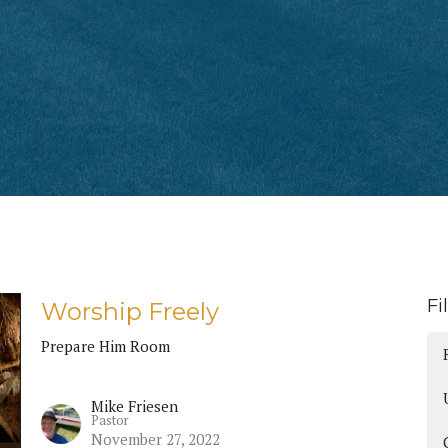
Fi
Worship Freely
Prepare Him Room
Mike Friesen
Pastor
November 27, 2022