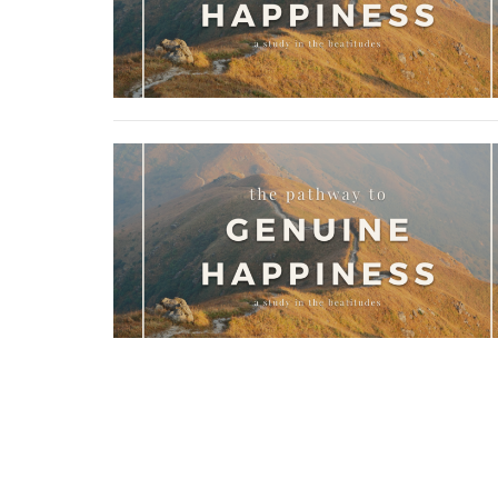
Home
About
Ministries
Sermons