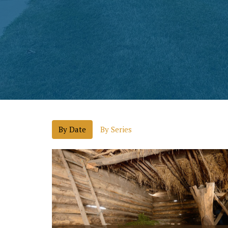
By Date
By Series