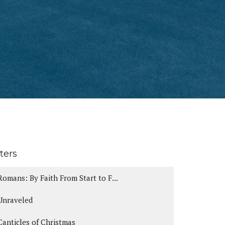
lters
Romans: By Faith From Start to F...
Unraveled
Canticles of Christmas