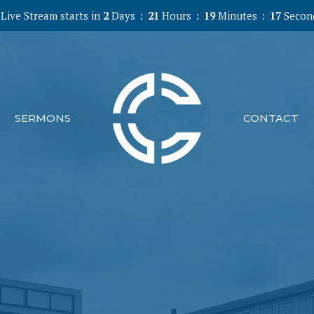
Live Stream starts in
2
Days
21
Hours
19
Minutes
16
Secon
SERMONS
CONTACT