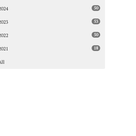
50
2024
53
2023
50
2022
18
2021
All