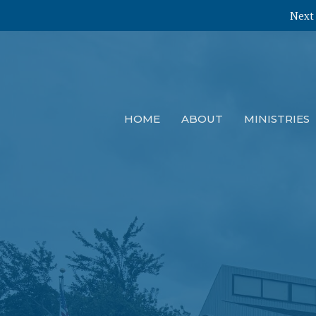
Next 
HOME
ABOUT
MINISTRIES