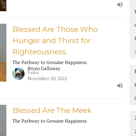
Blessed Are Those Who
Hunger and Thirst for
Righteousness
The Pathway to Genuine Happiness
Bryan Galloway
Pastor
November 20, 2022
Blessed Are The Meek
The Pathway to Genuine Happiness