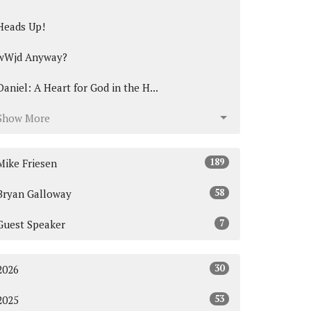
Heads Up!
wWjd Anyway?
Daniel: A Heart for God in the H...
Show More
189
Mike Friesen
58
Bryan Galloway
7
Guest Speaker
30
2026
53
2025