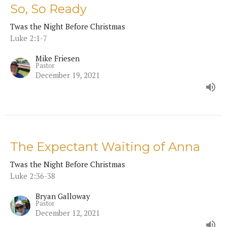
So, So Ready
Twas the Night Before Christmas
Luke 2:1-7
Mike Friesen
Pastor
December 19, 2021
The Expectant Waiting of Anna
Twas the Night Before Christmas
Luke 2:36-38
Bryan Galloway
Pastor
December 12, 2021