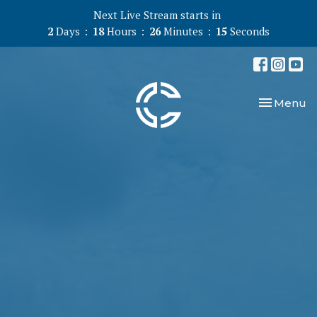
Next Live Stream starts in
2
Days
18
Hours
26
Minutes
14
Seconds
Toggle nav
Menu