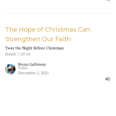
The Hope of Christmas Can
Strengthen Our Faith
Twas the Night Before Christmas
Isaiah 7:10-14
Bryan Galloway
Pastor
December 5, 2021