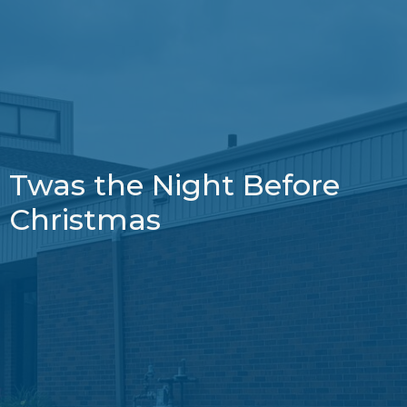
Twas the Night Before
Christmas