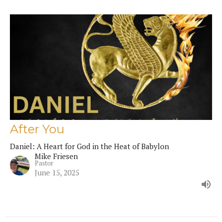
After You
Daniel: A Heart for God in the Heat of Babylon
Mike Friesen
Pastor
June 15, 2025