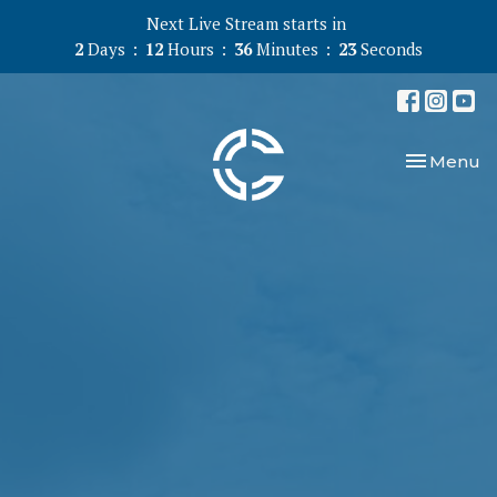
Next Live Stream starts in
2
Days
12
Hours
36
Minutes
22
Seconds
Toggle nav
Menu