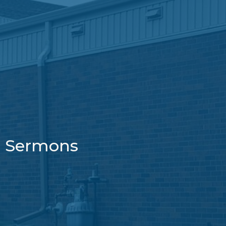
Sermons