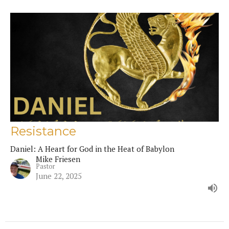
Resistance
Daniel: A Heart for God in the Heat of Babylon
Mike Friesen
Pastor
June 22, 2025