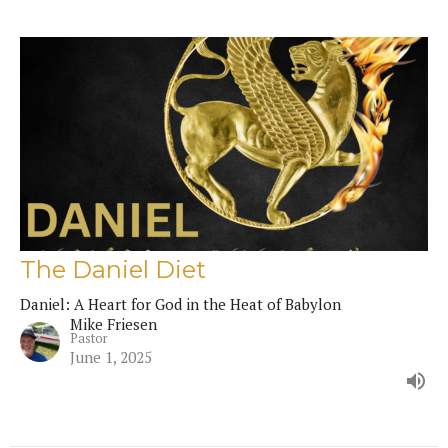
The Daniel Diet
Daniel: A Heart for God in the Heat of Babylon
Mike Friesen
Pastor
June 1, 2025