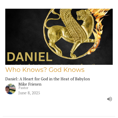
Who Knows? God Knows
Daniel: A Heart for God in the Heat of Babylon
Mike Friesen
Pastor
June 8, 2025