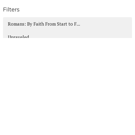
Filters
Romans: By Faith From Start to F...
Unraveled
Canticles of Christmas
Heads Up!
wWjd Anyway?
Daniel: A Heart for God in the H...
Show More
189
Mike Friesen