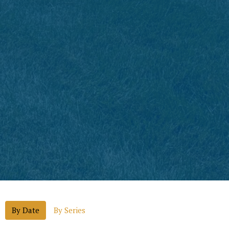
By Date
By Series