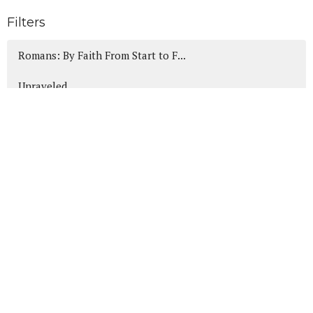
Filters
Romans: By Faith From Start to F...
Unraveled
Canticles of Christmas
Heads Up!
wWjd Anyway?
Daniel: A Heart for God in the H...
Show More
189
Mike Friesen