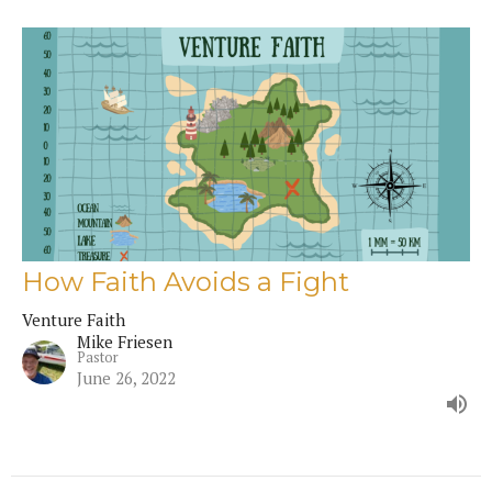
How Faith Avoids a Fight
Venture Faith
Mike Friesen
Pastor
June 26, 2022