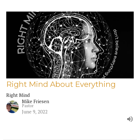
Right Mind About Everything
Right Mind
Mike Friesen
Pastor
June 9, 2022