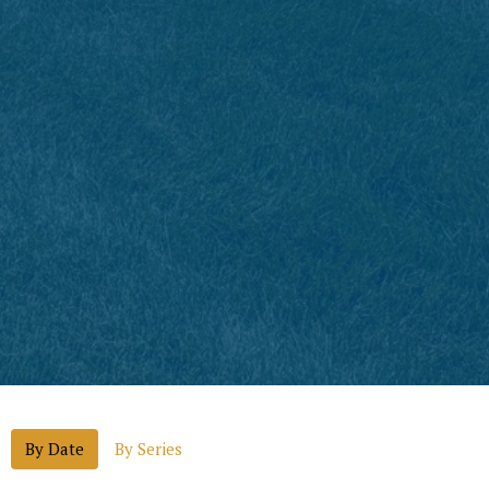
By Date
By Series