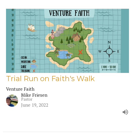
Trial Run on Faith's Walk
Venture Faith
Mike Friesen
Pastor
June 19, 2022