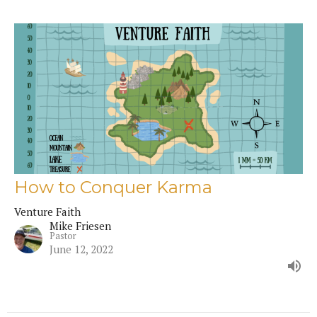
How to Conquer Karma
Venture Faith
Mike Friesen
Pastor
June 12, 2022