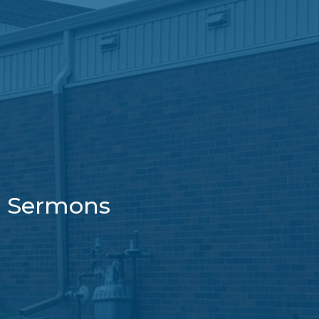
Sermons