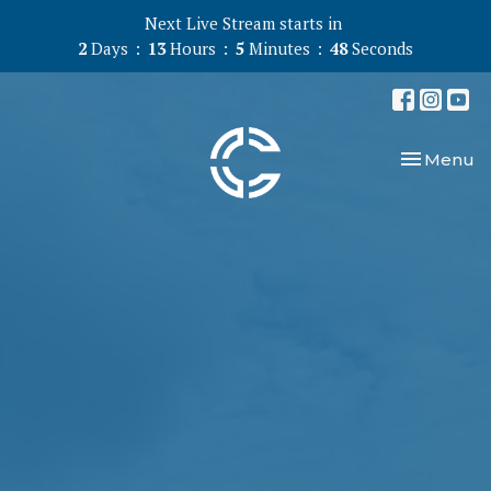
Next Live Stream starts in
2
Days
13
Hours
5
Minutes
47
Seconds
Toggle nav
Menu