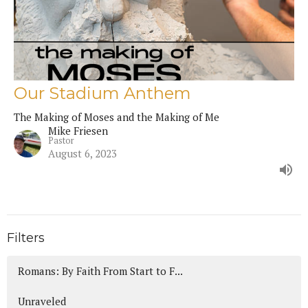
Our Stadium Anthem
The Making of Moses and the Making of Me
Mike Friesen
Pastor
August 6, 2023
Filters
Romans: By Faith From Start to F...
Unraveled