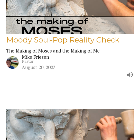
Moody Soul-Pop Reality Check
The Making of Moses and the Making of Me
Mike Friesen
Pastor
August 20, 2023