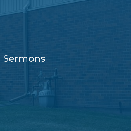
Sermons