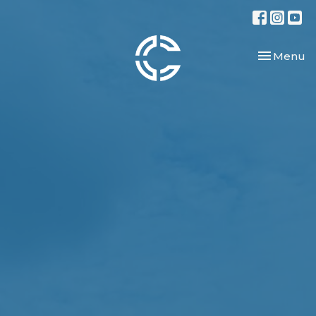
Toggle nav
Menu