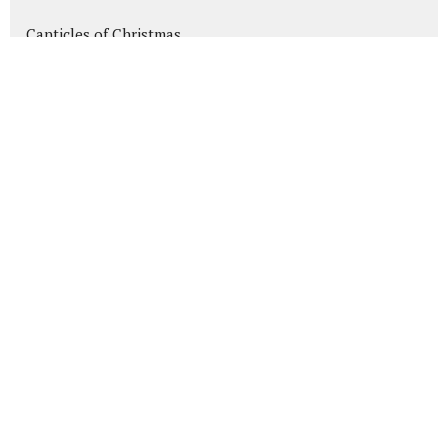
Canticles of Christmas
Heads Up!
wWjd Anyway?
Daniel: A Heart for God in the H...
Show More
189
Mike Friesen
58
Bryan Galloway
7
Guest Speaker
30
2026