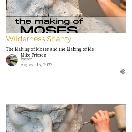
Wilderness Shanty
The Making of Moses and the Making of Me
Mike Friesen
Pastor
August 13, 2023