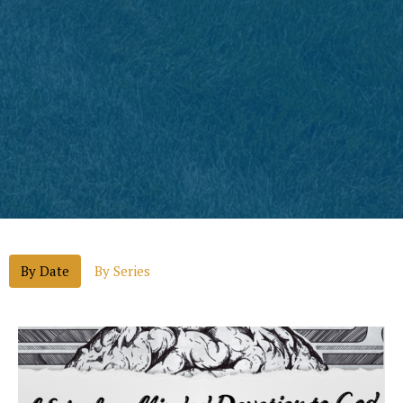
By Date
By Series