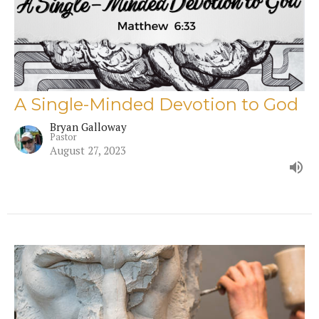
A Single-Minded Devotion to God
Bryan Galloway
Pastor
August 27, 2023