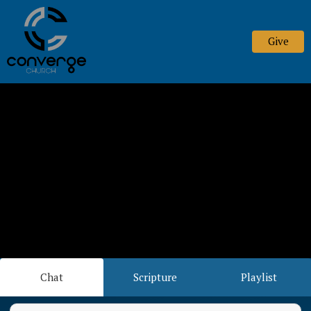
Give
Chat
Scripture
Playlist