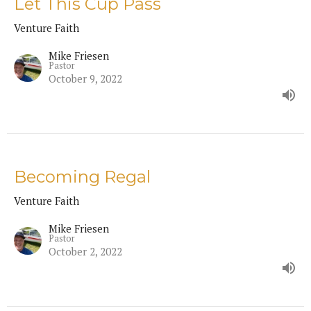
Let This Cup Pass
Venture Faith
Mike Friesen
Pastor
October 9, 2022
Becoming Regal
Venture Faith
Mike Friesen
Pastor
October 2, 2022