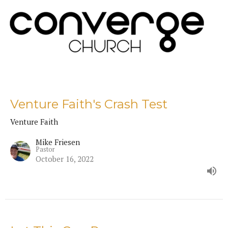
Venture Faith's Crash Test
Venture Faith
Mike Friesen
Pastor
October 16, 2022