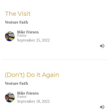
The Visit
Venture Faith
Mike Friesen
Pastor
September 25, 2022
(Don't) Do It Again
Venture Faith
Mike Friesen
Pastor
September 18, 2022