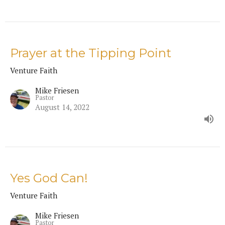
Prayer at the Tipping Point
Venture Faith
Mike Friesen
Pastor
August 14, 2022
Yes God Can!
Venture Faith
Mike Friesen
Pastor