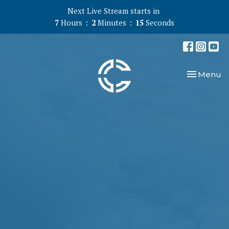
Next Live Stream starts in
7
Hours
2
Minutes
14
Seconds
Toggle nav
Menu