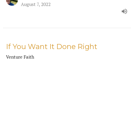
August 7, 2022
If You Want It Done Right
Venture Faith
Mike Friesen
Pastor
July 17, 2022
How Faith Masters Fear
Venture Faith