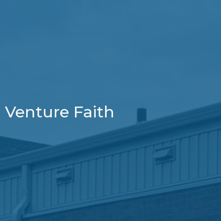
Venture Faith