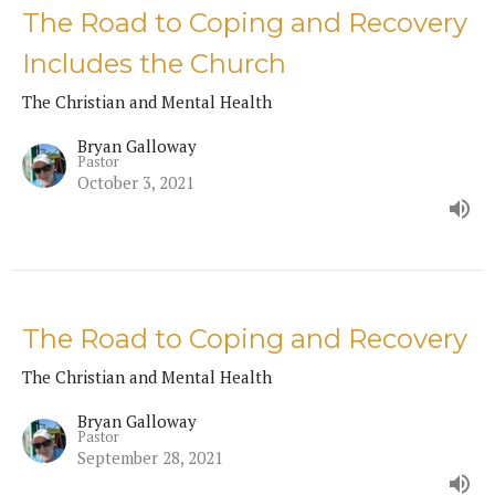
The Road to Coping and Recovery
Includes the Church
The Christian and Mental Health
Bryan Galloway
Pastor
October 3, 2021
The Road to Coping and Recovery
The Christian and Mental Health
Bryan Galloway
Pastor
September 28, 2021