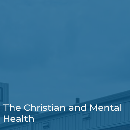
The Christian and Mental
Health