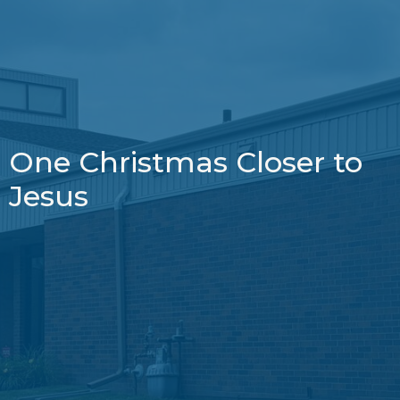
One Christmas Closer to
Jesus