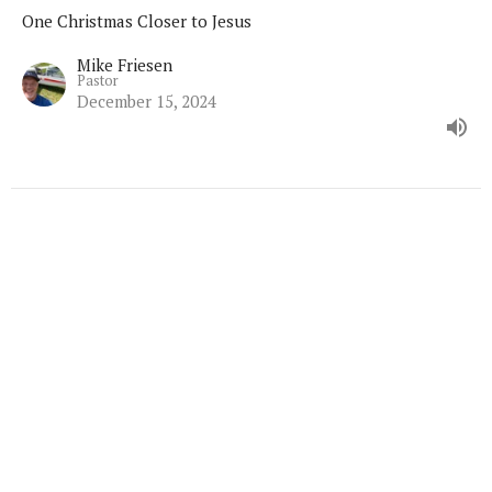
One Christmas Closer to Jesus
Mike Friesen
Pastor
December 15, 2024
Home
About
Ministries
Sermons
Contact
Give
Calendar
Resources