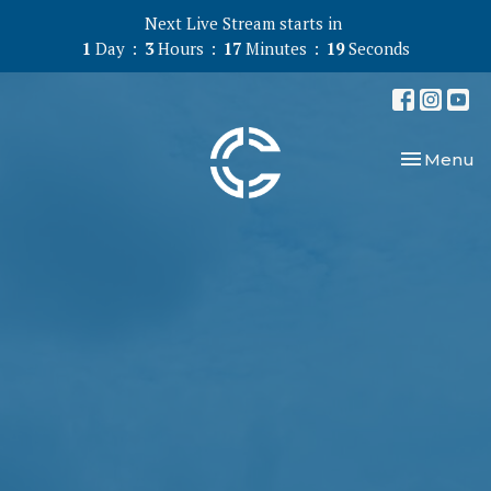
Next Live Stream starts in
1
Day
3
Hours
17
Minutes
19
Seconds
Toggle nav
Menu