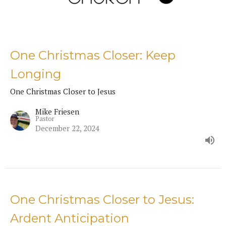
One Christmas Closer: Keep
Longing
One Christmas Closer to Jesus
Mike Friesen
Pastor
December 22, 2024
One Christmas Closer to Jesus:
Ardent Anticipation