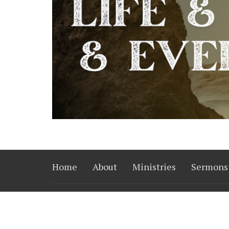
Home
About
Ministries
Sermons
Converge Church
Office
14515 Harvey Oaks Ave.
Mon to 