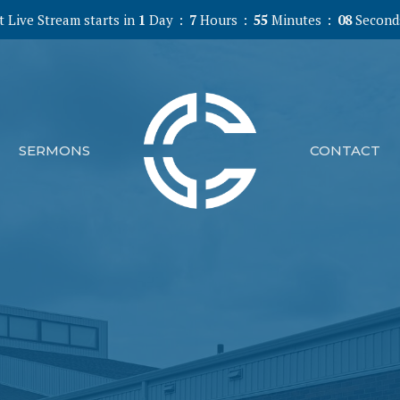
 Live Stream starts in
1
Day
7
Hours
55
Minutes
07
Second
SERMONS
CONTACT