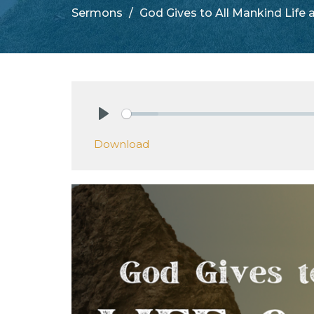
Sermons
God Gives to All Mankind Life
Play
Download