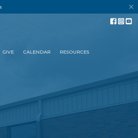
s
GIVE
CALENDAR
RESOURCES