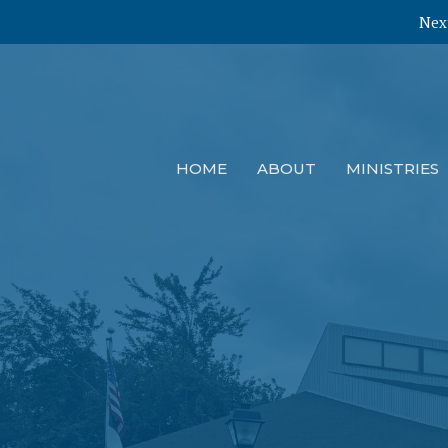
Next
HOME
ABOUT
MINISTRIES