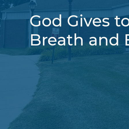
God Gives to
Breath and 