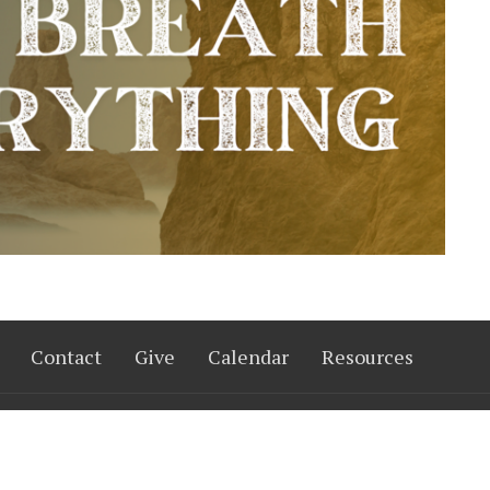
Contact
Give
Calendar
Resources
 Hours
Contact
Thurs 9AM - 3PM
Phone:
402-333-7333