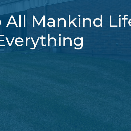
 All Mankind Li
Everything