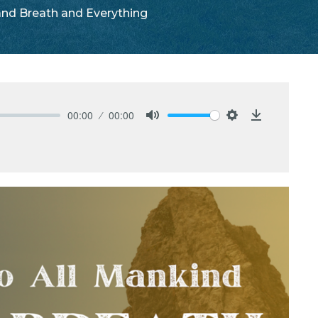
 and Breath and Everything
00:00
00:00
Mute
Settings
Download