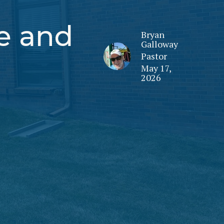
fe and
Bryan
Galloway
Pastor
May 17,
2026