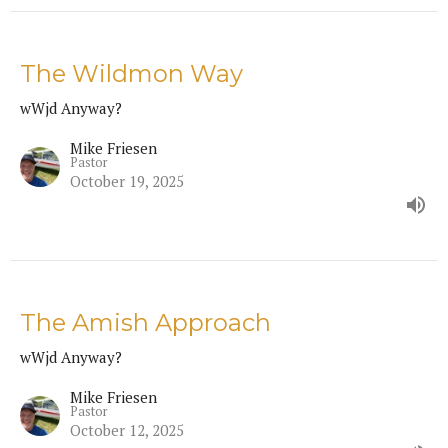
The Wildmon Way
wWjd Anyway?
Mike Friesen
Pastor
October 19, 2025
The Amish Approach
wWjd Anyway?
Mike Friesen
Pastor
October 12, 2025