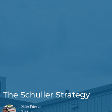
The Schuller Strategy
Mike Friesen
Pastor