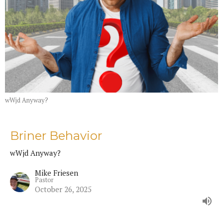
wWjd Anyway?
Briner Behavior
wWjd Anyway?
Mike Friesen
Pastor
October 26, 2025