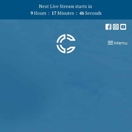
Next Live Stream starts in
9
Hours
17
Minutes
45
Seconds
Toggle nav
Menu