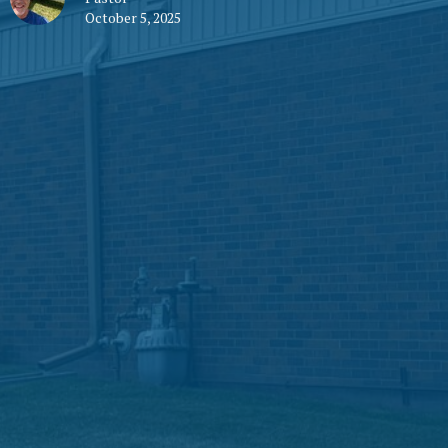
October 5, 2025