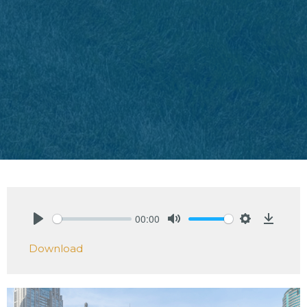
00:00
Play
Mute
Settings
Downlo
Download