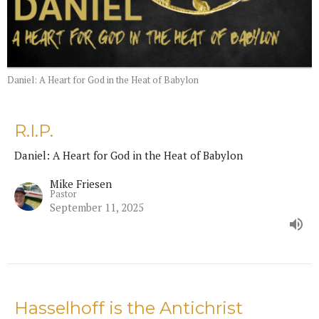
Daniel: A Heart for God in the Heat of Babylon
R.I.P.
Daniel: A Heart for God in the Heat of Babylon
Mike Friesen
Pastor
September 11, 2025
Hasselhoff is the Antichrist