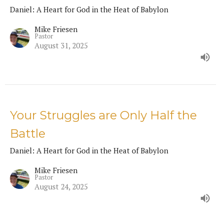
Daniel: A Heart for God in the Heat of Babylon
Mike Friesen
Pastor
August 31, 2025
Your Struggles are Only Half the
Battle
Daniel: A Heart for God in the Heat of Babylon
Mike Friesen
Pastor
August 24, 2025