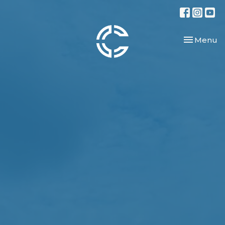
Toggle nav
Menu