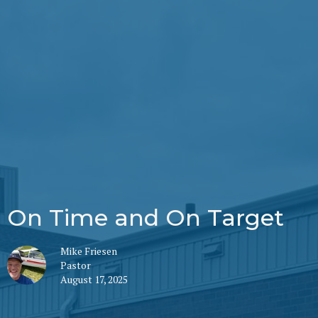
On Time and On Target
Mike Friesen
Pastor
August 17, 2025