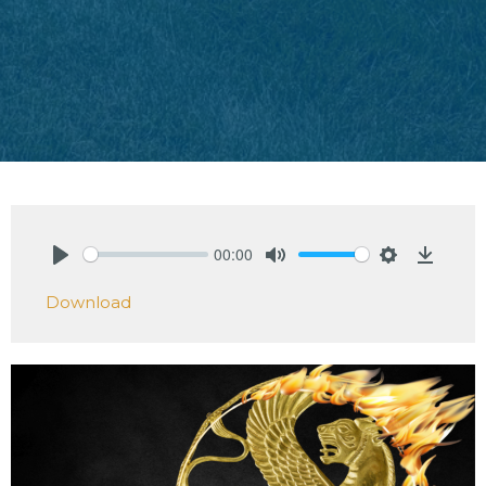
00:00
Play
Mute
Settings
Downlo
Download