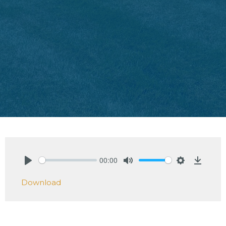
00:00
Play
Mute
Settings
Downlo
Download