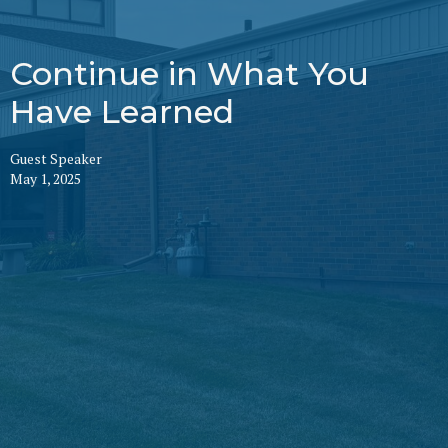
Continue in What You
Have Learned
Guest Speaker
May 1, 2025