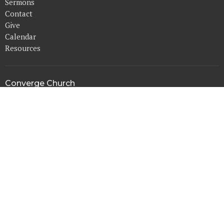
Sermons
Contact
Give
Calendar
Resources
Converge Church
14515 Harvey Oaks Ave.
Omaha, NE
68144
View Map
Office Hours
Mon to Thurs 9AM - 3PM
Contact