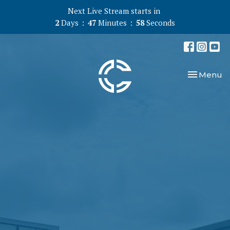
Next Live Stream starts in
2
Days
47
Minutes
57
Seconds
Toggle nav
Menu