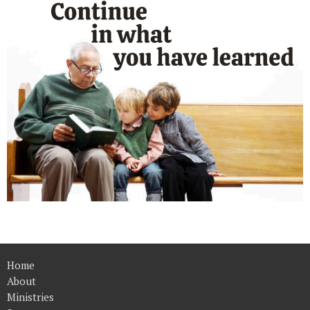
Home
About
Ministries