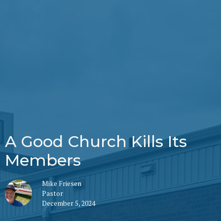
A Good Church Kills Its
Members
Mike Friesen
Pastor
December 5, 2024