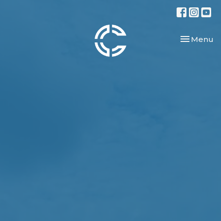
Toggle nav
Menu