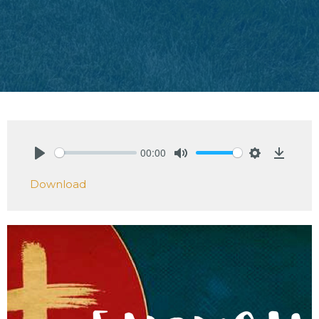
00:00
Play
Mute
Settings
Downlo
Download