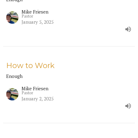
Mike Friesen
Pastor
January 5, 2025
How to Work
Enough
Mike Friesen
Pastor
January 2, 2025