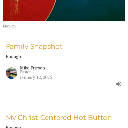
Enough
Family Snapshot
Enough
Mike Friesen
Pastor
January 12, 2025
My Christ-Centered Hot Button
Enough