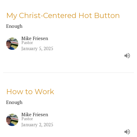
My Christ-Centered Hot Button
Enough
Mike Friesen
Pastor
January 5, 2025
How to Work
Enough
Mike Friesen
Pastor
January 2, 2025