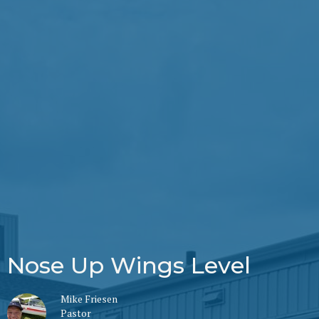
Nose Up Wings Level
Mike Friesen
Pastor