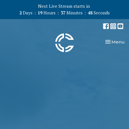
Next Live Stream starts in
2
Days
19
Hours
37
Minutes
47
Seconds
Toggle nav
Menu