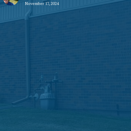
November 17, 2024