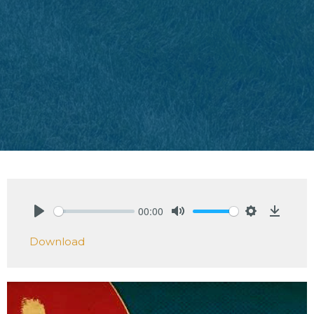
00:00
Play
Mute
Settings
Downlo
Download