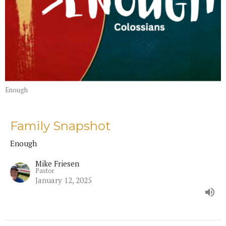
Enough
Family Snapshot
Enough
Mike Friesen
Pastor
January 12, 2025