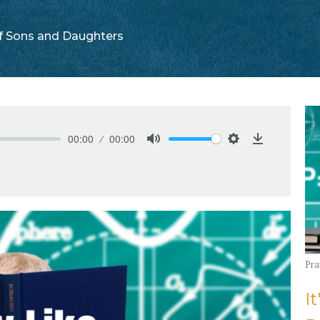
f Sons and Daughters
00:00
00:00
Mute
Settings
Download
Pra
It