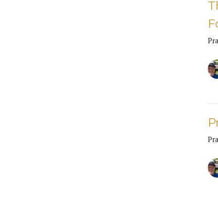
T
F
Pr
P
Pr
CU