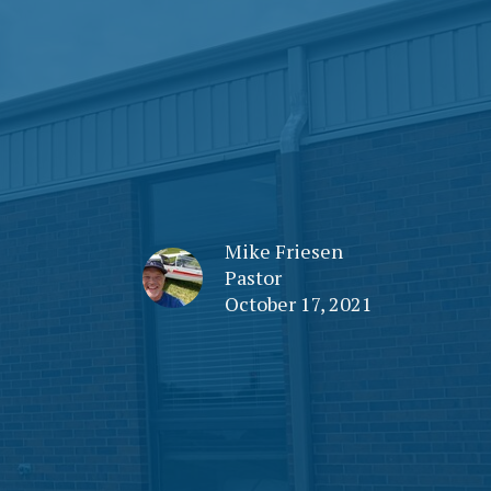
Mike Friesen
Pastor
October 17, 2021