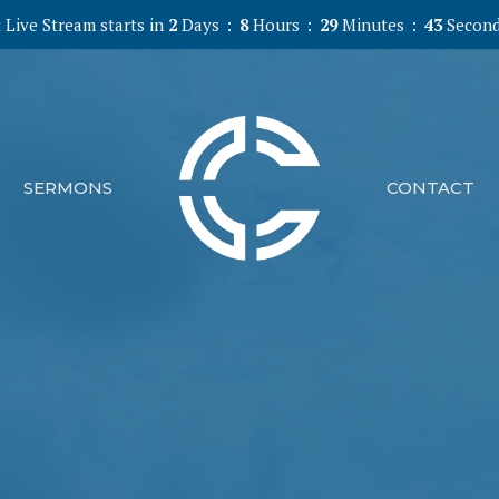
 Live Stream starts in
2
Days
8
Hours
29
Minutes
41
Secon
SERMONS
CONTACT