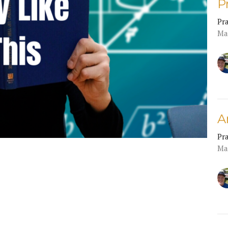
P
Pr
Ma
A
Pr
Ma