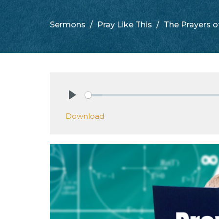
Sermons
Pray Like This
The Prayers o
Play
Download