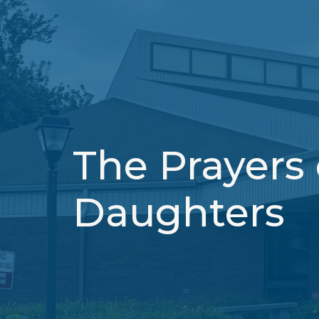
The Prayers
Daughters