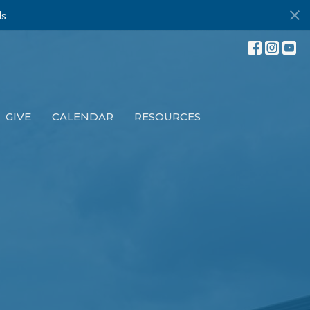
ds
GIVE
CALENDAR
RESOURCES