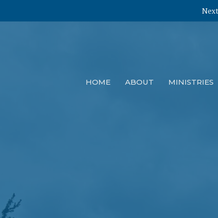
Next
HOME
ABOUT
MINISTRIES