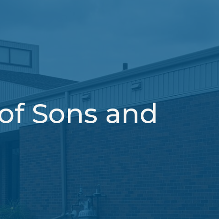
 of Sons and