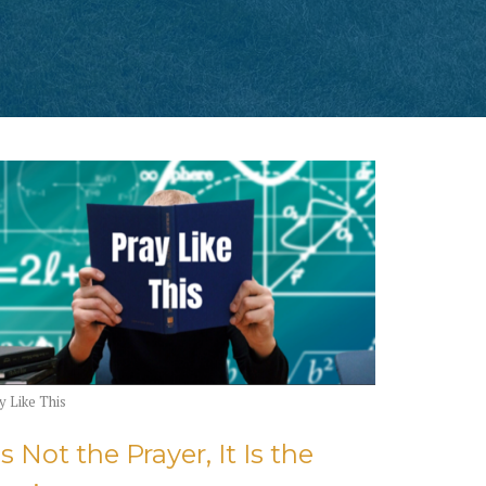
y Like This
's Not the Prayer, It Is the