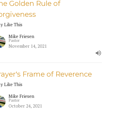
he Golden Rule of
orgiveness
ay Like This
Mike Friesen
Pastor
November 14, 2021
rayer's Frame of Reverence
ay Like This
Mike Friesen
Pastor
October 24, 2021
RRENT SERMON