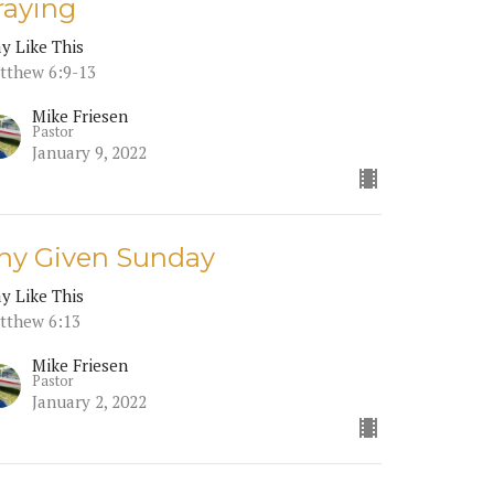
raying
ay Like This
tthew 6:9-13
Mike Friesen
Pastor
January 9, 2022
ny Given Sunday
ay Like This
tthew 6:13
Mike Friesen
Pastor
January 2, 2022