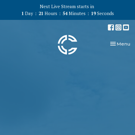
Next Live Stream starts in
1
Day
21
Hours
54
Minutes
18
Seconds
Toggle nav
Menu