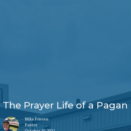
The Prayer Life of a Pagan
Mike Friesen
Pastor
October 10, 2021