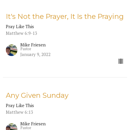
It's Not the Prayer, It Is the Praying
Pray Like This
Matthew 6:9-13
Mike Friesen
Pastor
January 9, 2022
Any Given Sunday
Pray Like This
Matthew 6:13
Mike Friesen
Pastor