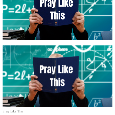
Pray Like This