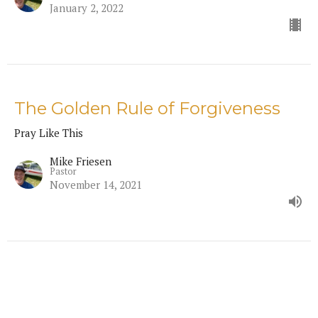
January 2, 2022
The Golden Rule of Forgiveness
Pray Like This
Mike Friesen
Pastor
November 14, 2021
Prayer's Frame of Reverence
Pray Like This