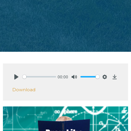
00:00
Play
Mute
Settings
Downlo
Download