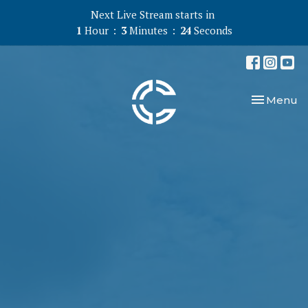
Next Live Stream starts in
1
Hour
3
Minutes
23
Seconds
Toggle nav
Menu