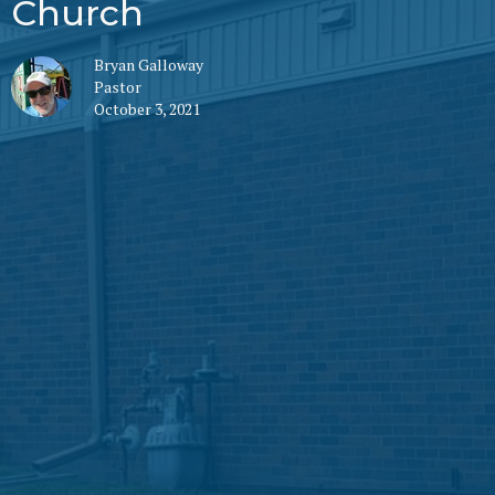
Church
Bryan Galloway
Pastor
October 3, 2021