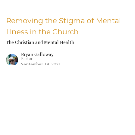
Removing the Stigma of Mental
Illness in the Church
The Christian and Mental Health
Bryan Galloway
Pastor
September 19, 2021
The Christian and Suicide
The Christian and Mental Health
Bryan Galloway
Pastor