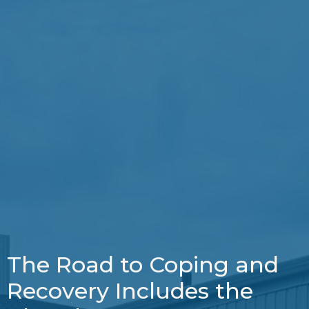
The Road to Coping and
Recovery Includes the