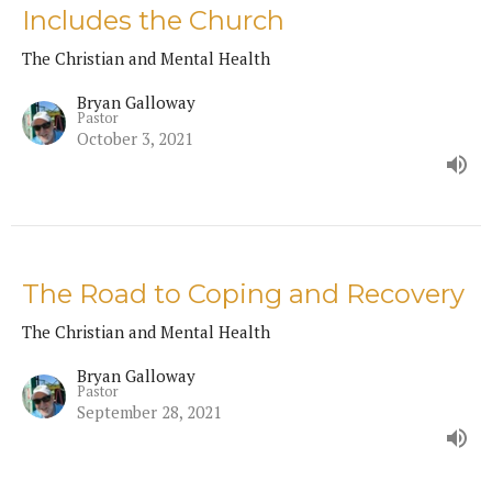
Includes the Church
The Christian and Mental Health
Bryan Galloway
Pastor
October 3, 2021
The Road to Coping and Recovery
The Christian and Mental Health
Bryan Galloway
Pastor
September 28, 2021