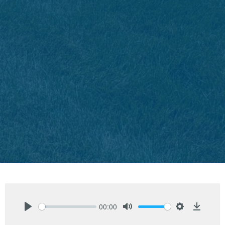
00:00
Play
Mute
Settings
Downlo