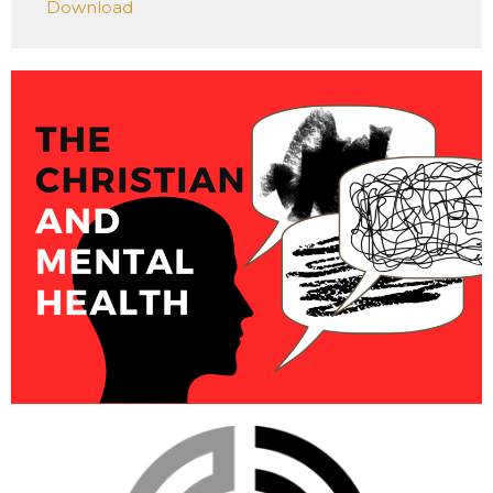
Download