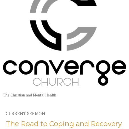
The Christian and Mental Health
CURRENT SERMON
The Road to Coping and Recovery