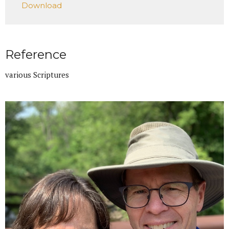
Download
Reference
various Scriptures