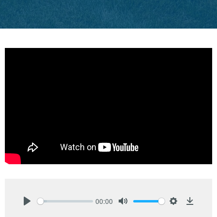
00:00
Play
Mute
Settings
Downlo