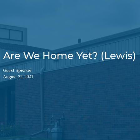
Are We Home Yet? (Lewis)
Guest Speaker
August 22, 2021