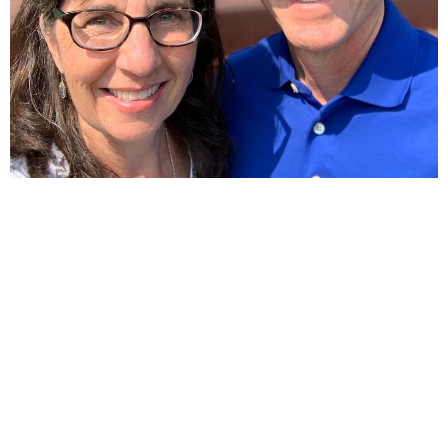
Home
About
Ministries
Sermons
Contact
Give
Calendar
Resources