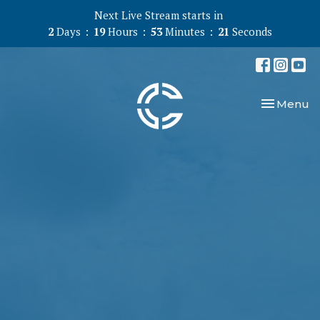
Next Live Stream starts in
2
Days
19
Hours
53
Minutes
20
Seconds
Toggle nav
Menu