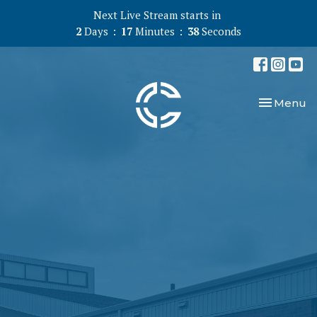
Next Live Stream starts in
2
Days
17
Minutes
38
Seconds
Toggle nav
Menu