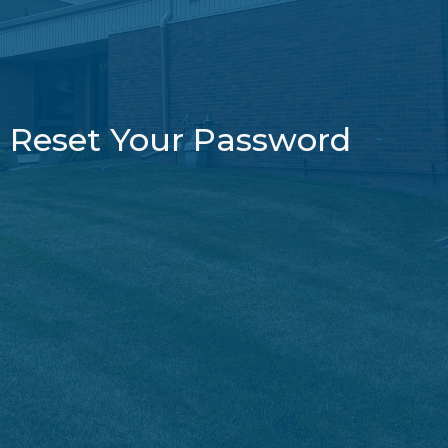
Reset Your Password