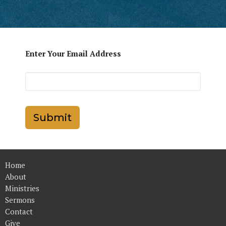
Enter Your Email Address
Submit
Home
About
Ministries
Sermons
Contact
Give