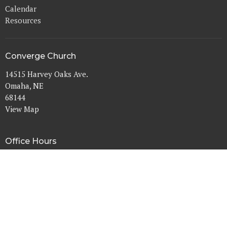
Calendar
Resources
Converge Church
14515 Harvey Oaks Ave.
Omaha, NE
68144
View Map
Office Hours
Mon to Thurs 9AM - 3PM
Contact
Phone:
402-333-7333
Email
:
info@convergechurchomaha.org