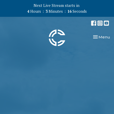
Next Live Stream starts in
4
Hours
3
Minutes
15
Seconds
Toggle nav
Menu