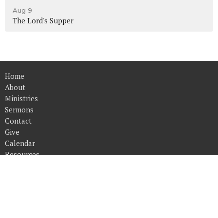
Aug 9
The Lord's Supper
Home
About
Ministries
Sermons
Contact
Give
Calendar
Resources
Converge Church
14515 Harvey Oaks Ave.
Omaha, NE