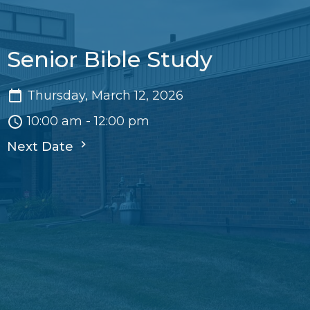
Senior Bible Study
Thursday, March 12, 2026
10:00 am - 12:00 pm
Next Date