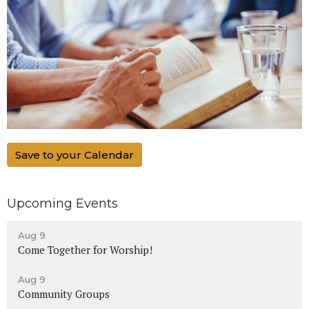
Save to your Calendar
Upcoming Events
Aug 9
Come Together for Worship!
Aug 9
Community Groups