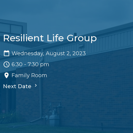
Resilient Life Group
Wednesday, August 2, 2023
6:30 - 7:30 pm
Family Room
Next Date