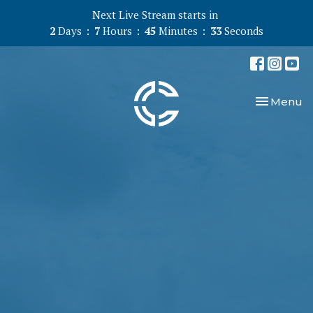
Next Live Stream starts in
2
Days
7
Hours
45
Minutes
33
Seconds
Toggle nav
Menu