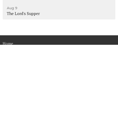
Aug 9
The Lord's Supper
Home
About
Ministries
Sermons
Contact
Give
Calendar
Resources
Converge Church
14515 Harvey Oaks Ave.