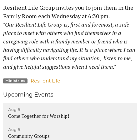
Resilient Life Group invites you to join them in the
Family Room each Wednesday at 6:30 pm.
"Our Resilient Life Group is, first and foremost, a safe
place to meet with others who find themselves in a
caregiving role with a family member or friend who is
having difficulty navigating life. It is a place where I can
find others who understand my situation, listen to me,
and give helpful suggestions when I need them."
Resilient Life
Ministries
Upcoming Events
Aug 9
Come Together for Worship!
Aug 9
Community Groups