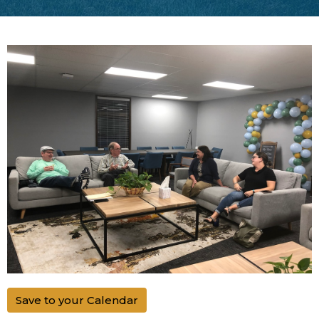
Save to your Calendar