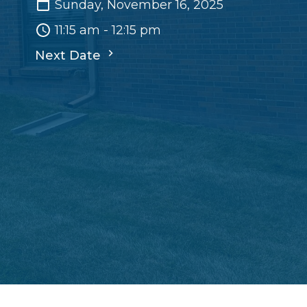
Sunday, November 16, 2025
11:15 am - 12:15 pm
Next Date