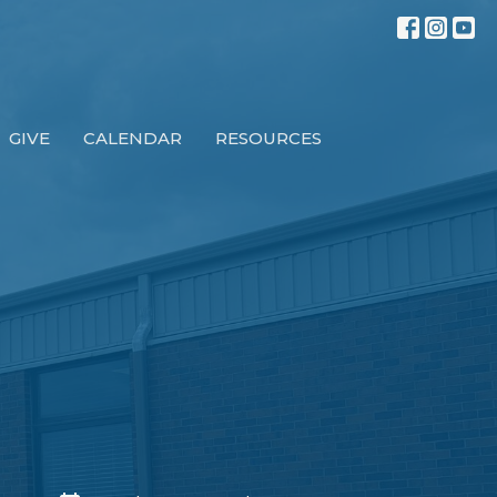
GIVE
CALENDAR
RESOURCES