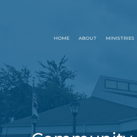
HOME
ABOUT
MINISTRIES