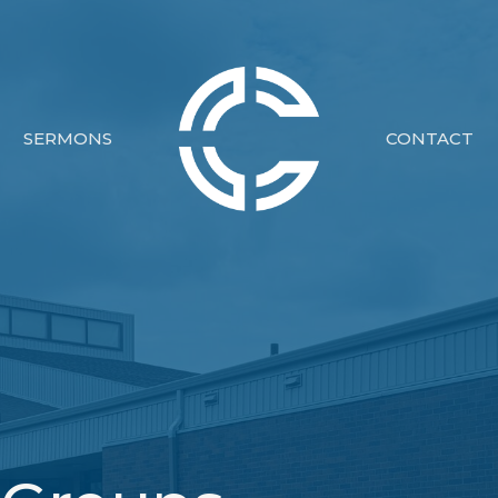
SERMONS
CONTACT