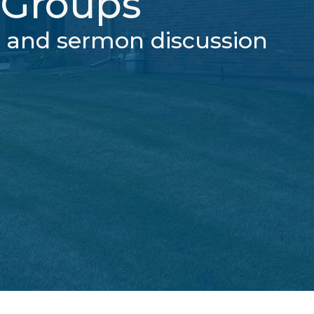
Groups
g and sermon discussion