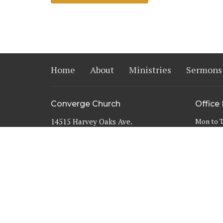
Home
About
Ministries
Sermons
Converge Church
Office
14515 Harvey Oaks Ave.
Mon to 
Omaha, NE
68144
View Map