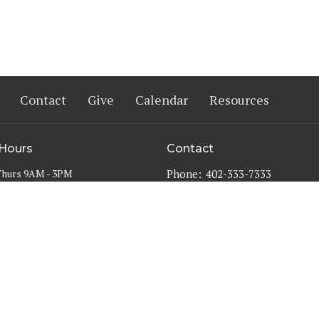
Contact
Give
Calendar
Resources
 Hours
Contact
Thurs 9AM - 3PM
Phone:
402-333-7333
Email
: