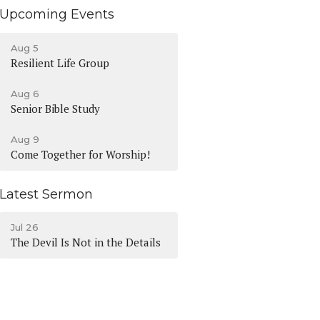
Upcoming Events
Aug 5
Resilient Life Group
Aug 6
Senior Bible Study
Aug 9
Come Together for Worship!
Latest Sermon
Jul 26
The Devil Is Not in the Details