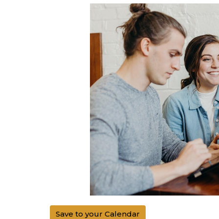
Save to your Calendar