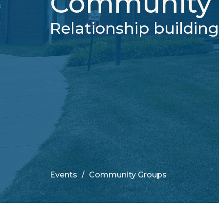
Community 
Relationship buildin
Events
Community Groups