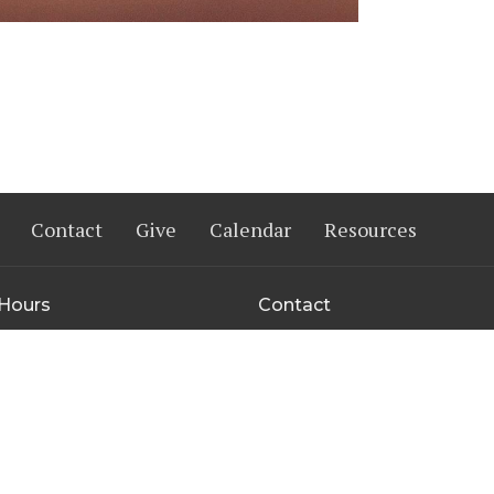
Contact
Give
Calendar
Resources
 Hours
Contact
Thurs 9AM - 3PM
Phone:
402-333-7333
Email
: