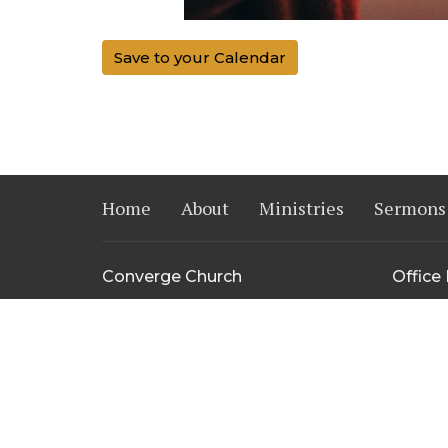
Save to your Calendar
Home
About
Ministries
Sermons
Converge Church
Office
14515 Harvey Oaks Ave.
Mon to 
Omaha, NE
68144
View Map