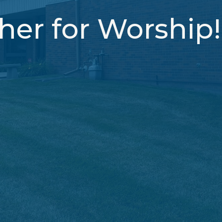
er for Worship!