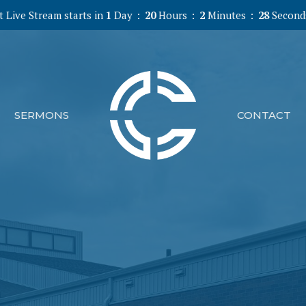
 Live Stream starts in
1
Day
20
Hours
2
Minutes
27
Second
SERMONS
CONTACT