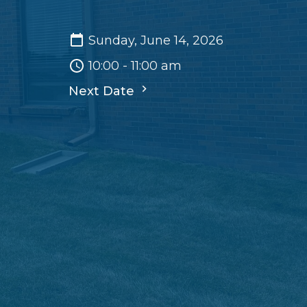
Sunday, June 14, 2026
10:00 - 11:00 am
Next Date