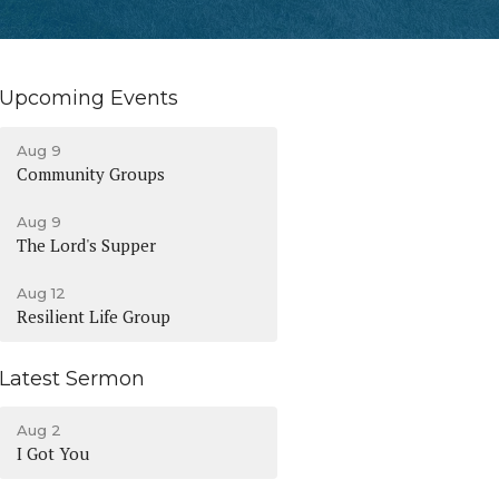
Upcoming Events
Aug 9
Community Groups
Aug 9
The Lord's Supper
Aug 12
Resilient Life Group
Latest Sermon
Aug 2
I Got You