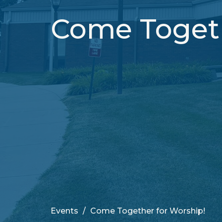
Come Togeth
Events
Come Together for Worship!