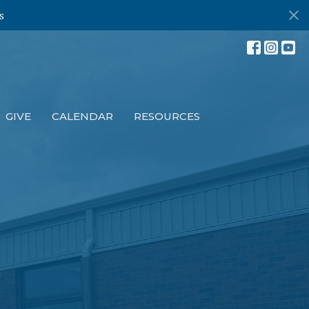
s
GIVE
CALENDAR
RESOURCES