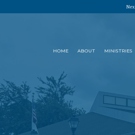
Next
HOME
ABOUT
MINISTRIES